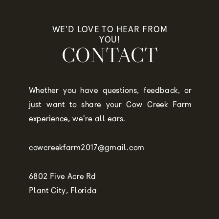
WE'D LOVE TO HEAR FROM
YOU!
CONTACT
Whether you have questions, feedback, or
just want to share your Cow Creek Farm
experience, we're all ears.
cowcreekfarm2017@gmail.com
6802 Five Acre Rd
Plant City, Florida