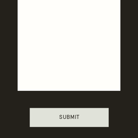
SUBMIT