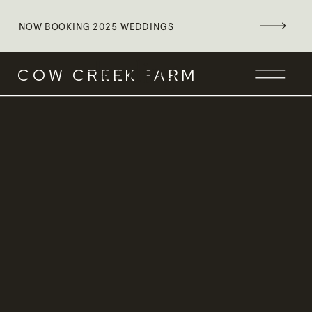
NOW BOOKING 2025 WEDDINGS
Heading
COW CREEK FARM