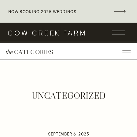
NOW BOOKING 2025 WEDDINGS
Heading
COW CREEK FARM
the
CATEGORIES
UNCATEGORIZED
SEPTEMBER 6, 2023