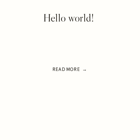
Hello world!
READ MORE →