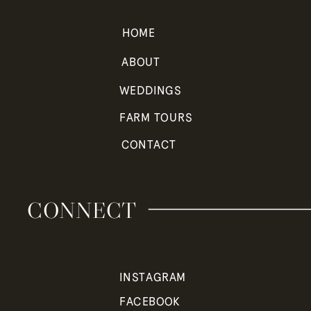
HOME
ABOUT
WEDDINGS
FARM TOURS
CONTACT
CONNECT
INSTAGRAM
FACEBOOK