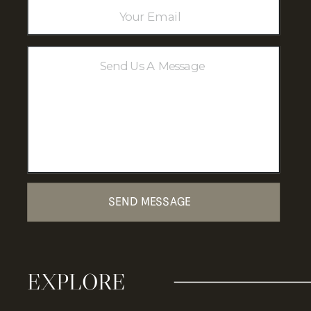
Where Highland Charm Meets
Heartfelt Moments.
SEND MESSAGE
EXPLORE