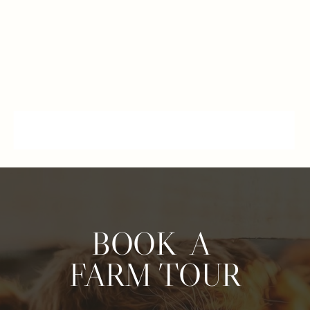
BOOK A
FARM TOUR