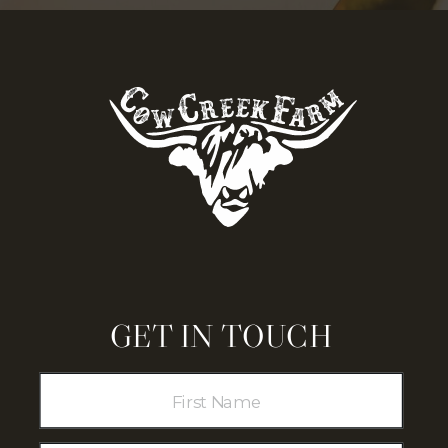
GET IN TOUCH
COW CREEK
FARM