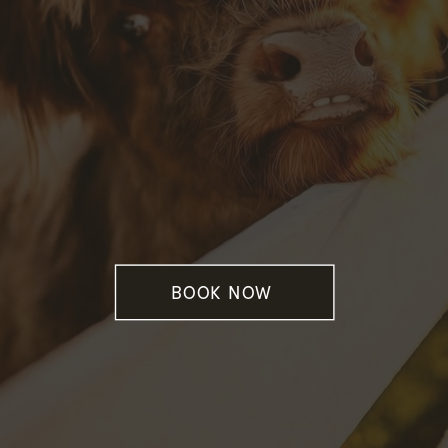
BOOK NOW